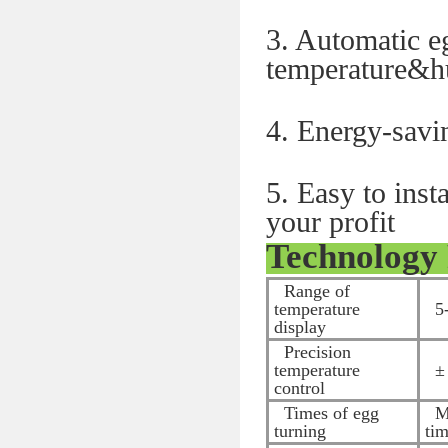
3. Automatic e
temperature&
4. Energy-savi
5. Easy to ins
your profit
Technology
Range of
temperature
5-
display
Precision
temperature
± 
control
Times of egg
Ma
turning
ti