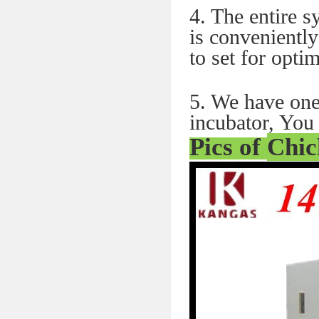
4. The entire 
is conveniently
to set for optim
5. We have one
incubator, You 
Pics of
Chic