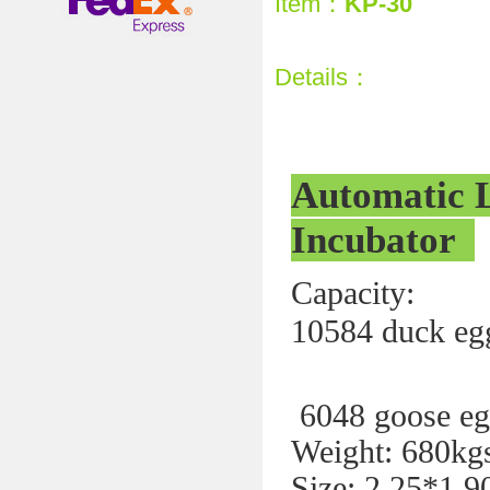
Item：
KP-30
Details：
Automatic 
Incubator
Capaci
10584 duck eg
371
6048 goose eg
Weight: 680kg
Size: 2.25*1.