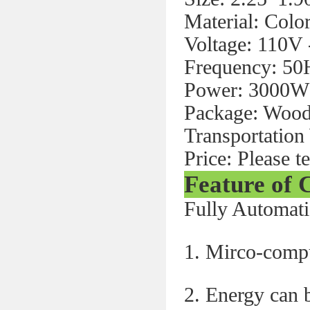
Material: Color
Voltage: 110V
Frequency: 50
Power: 3000W
Package: Woode
Transportation
Price: Please t
Feature of
Fully Automat
1. Mirco-compu
2. Energy can b