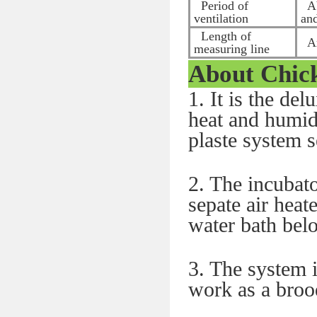
Period of
Ab
ventilation
an
Length of
Ar
measuring line
About
Chic
1. It is the de
heat and humidi
plaste system 
2. The incubato
sepate air heat
water bath bel
3. The system i
work as a brood