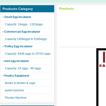
Products
Products Category
• Small Egg Incubator
Capacity: 24eggs - 1320eggs
• Commercial Egg Incubator
Capacity:1408eggs to 5280eggs
• Trolley Egg Incubator
Capacity: 8448 eggs to 33792 eggs
• mini egg incubator
Capacity: 24 eggs - 96 eggs
• Poultry Equipment
feeder & drinker & cage
pellet machine
Plucker Machine