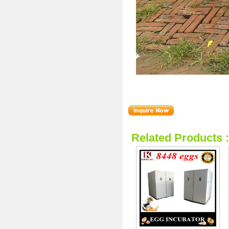
Related Products 