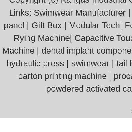
Links:
Swimwear Manufacturer
panel
|
Gift Box
|
Modular Tech
|
F
Rying Machine
|
Capacitive Tou
Machine
|
dental implant compone
hydraulic press
|
swimwear
|
tail l
carton printing machine
|
proc
powdered activated c