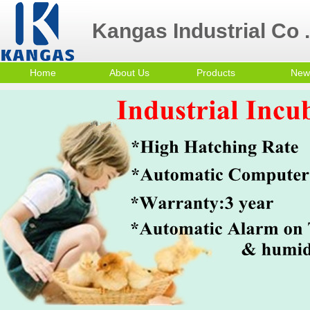
Kangas Industrial Co .
Home
About Us
Products
New
Contact Us
Poultry Equipment
Company Profile
mini egg incubator
Small Egg Incubator
Commercial Egg
Incubator
Trolley Egg Incubator