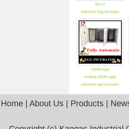
KP-27
Automatic Egg Incubator
16896 eggs
Holding 16896 eggs
automatic egg incubator
Home
|
About Us
|
Products
|
New
Copyright (c)
Kangas Industrial C