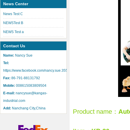
News Center
News Test C
NEWSTest B
NEWS Test a
Contact Us
Name:
Nancy Sue
Tel:
https://www.facebook.com/nancy.sue.355
Fax:
86-791-88131792
Mobile:
008615083809504
E-mail:
nancysue@kangas-
industrial.com
Add:
Nanchang City,China
Product name：
Aut